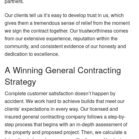
partners.
Our clients tell us it’s easy to develop trust in us, which
gives them a tremendous sense of relief from the moment
we sign the contract together. Our trustworthiness comes
from our extensive experience, reputation within the
community, and consistent evidence of our honesty and
dedication to excellence.
A Winning General Contracting
Strategy
Complete customer satisfaction doesn’t happen by
accident. We work hard to achieve builds that meet our
clients’ expectations in every way. Our licensed and
insured general contracting company follows a step-by-
step process that begins with an in-depth assessment of
the property and proposed project. Then, we calculate a