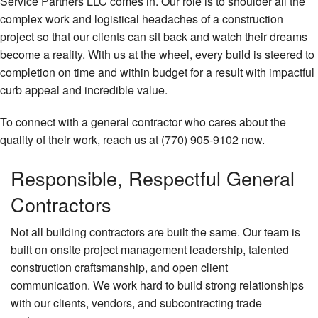
Service Partners LLC comes in. Our role is to shoulder all the
complex work and logistical headaches of a construction
Construction
project so that our clients can sit back and watch their dreams
Concrete
become a reality. With us at the wheel, every build is steered to
completion on time and within budget for a result with impactful
FAQ
curb appeal and incredible value.
Gallery
To connect with a general contractor who cares about the
quality of their work, reach us at (770) 905-9102 now.
Contact
Responsible, Respectful General
Contractors
Not all building contractors are built the same. Our team is
built on onsite project management leadership, talented
construction craftsmanship, and open client
communication. We work hard to build strong relationships
with our clients, vendors, and subcontracting trade