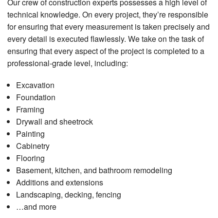
Our crew of construction experts possesses a high level of
technical knowledge. On every project, they’re responsible
for ensuring that every measurement is taken precisely and
every detail is executed flawlessly. We take on the task of
ensuring that every aspect of the project is completed to a
professional-grade level, including:
Excavation
Foundation
Framing
Drywall and sheetrock
Painting
Cabinetry
Flooring
Basement, kitchen, and bathroom remodeling
Additions and extensions
Landscaping, decking, fencing
…and more