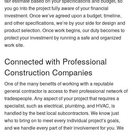
fair estimate based on your specifications and budget, so
you go into the project fully aware of your financial
investment. Once we’ve agreed upon a budget, timeline,
and other specifications, we’re by your side for design and
product selection. Once work begins, our duty becomes to
protect your investment by running a safe and organized
work site.
Connected with Professional
Construction Companies
One of the many benefits of working with a reputable
general contractor is access to their professional network of
tradespeople. Any aspect of your project that requires a
specialist, such as electrical, plumbing, and HVAC, is
handled by the best local subcontractors. We know just
who to bring on to meet every individual project’s goals,
and we handle every part of their involvement for you. We