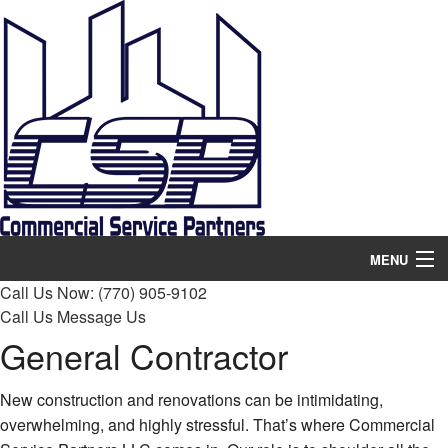
MENU
Call Us Now:
(770) 905-9102
Home
Call Us
Message Us
General Contractor
About
Services
New construction and renovations can be intimidating,
overwhelming, and highly stressful. That’s where Commercial
Remodeling