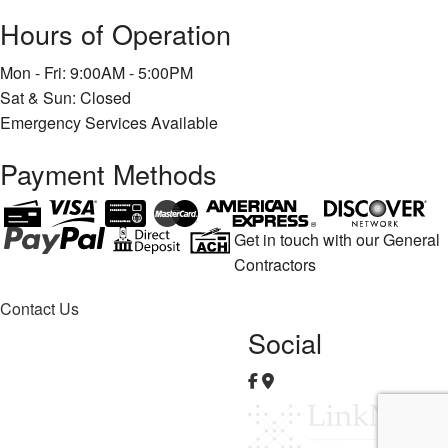
Hours of Operation
Mon - Fri: 9:00AM - 5:00PM
Sat & Sun: Closed
Emergency Services Available
Payment Methods
Get in touch with our General
Contractors
Contact Us
Social