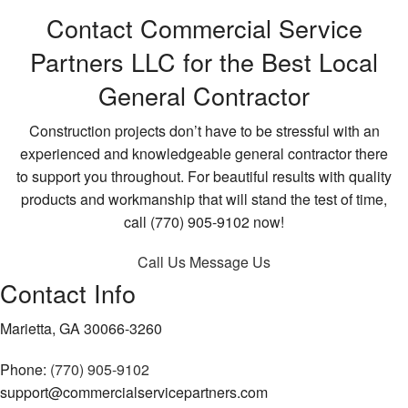
Contact Commercial Service
Partners LLC for the Best Local
General Contractor
Construction projects don’t have to be stressful with an
experienced and knowledgeable general contractor there
to support you throughout. For beautiful results with quality
products and workmanship that will stand the test of time,
call (770) 905-9102 now!
Call Us
Message Us
Contact Info
Marietta, GA 30066-3260
Phone:
(770) 905-9102
support@commercialservicepartners.com