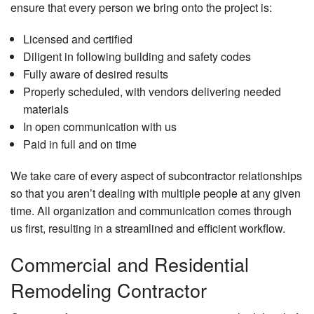
ensure that every person we bring onto the project is:
Licensed and certified
Diligent in following building and safety codes
Fully aware of desired results
Properly scheduled, with vendors delivering needed
materials
In open communication with us
Paid in full and on time
We take care of every aspect of subcontractor relationships
so that you aren’t dealing with multiple people at any given
time. All organization and communication comes through
us first, resulting in a streamlined and efficient workflow.
Commercial and Residential
Remodeling Contractor