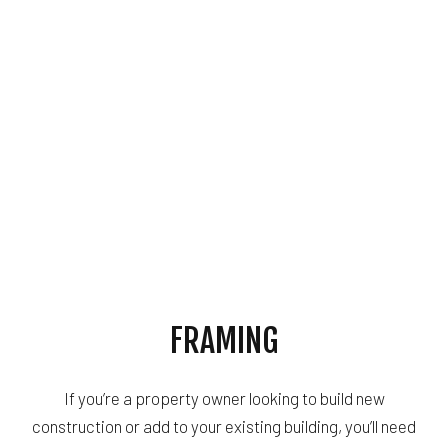
FRAMING
If you’re a property owner looking to build new
construction or add to your existing building, you’ll need