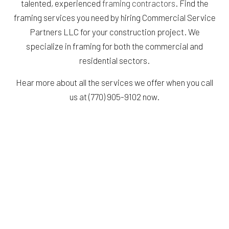
talented, experienced
framing contractors
. Find the
framing services you need by hiring Commercial Service
Partners LLC for your construction project. We
specialize in framing for both the commercial and
residential sectors.
Hear more about all the services we offer when you call
us at (770) 905-9102 now.