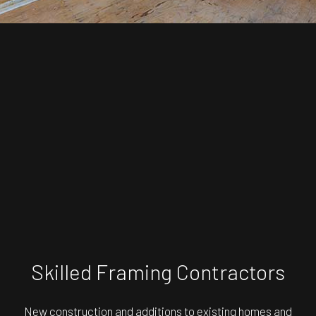
Skilled Framing Contractors
New construction and additions to existing homes and