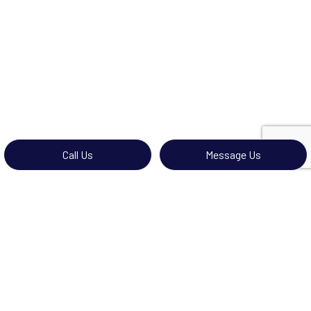
Call Us
Message Us