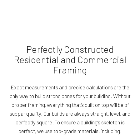
Perfectly Constructed
Residential and Commercial
Framing
Exact measurements and precise calculations are the
only way to build strong bones for your building. Without
proper framing, everything that’s built on top will be of
subpar quality. Our builds are always straight, level, and
perfectly square. To ensure a building’s skeleton is
perfect, we use top-grade materials, including: