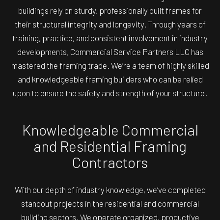
buildings rely on sturdy, professionally built frames for
their structural integrity and longevity. Through years of
training, practice, and consistent involvement in industry
developments, Commercial Service Partners LLC has
mastered the framing trade. We’re a team of highly skilled
and knowledgeable framing builders who can be relied
upon to ensure the safety and strength of your structure.
Knowledgeable Commercial
and Residential Framing
Contractors
With our depth of industry knowledge, we’ve completed
standout projects in the residential and commercial
building sectors. We operate organized, productive