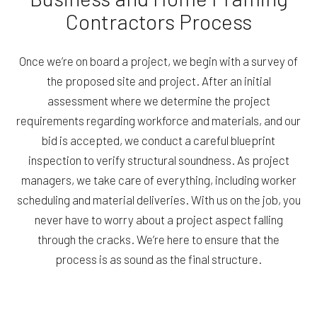
Contractors Process
Once we’re on board a project, we begin with a survey of
the proposed site and project. After an initial
assessment where we determine the project
requirements regarding workforce and materials, and our
bid is accepted, we conduct a careful blueprint
inspection to verify structural soundness. As project
managers, we take care of everything, including worker
scheduling and material deliveries. With us on the job, you
never have to worry about a project aspect falling
through the cracks. We’re here to ensure that the
process is as sound as the final structure.