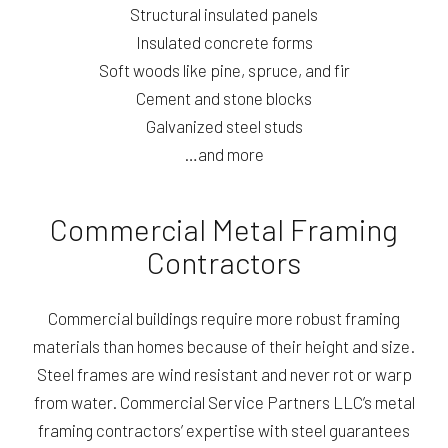
Structural insulated panels
Insulated concrete forms
Soft woods like pine, spruce, and fir
Cement and stone blocks
Galvanized steel studs
…and more
Commercial Metal Framing
Contractors
Commercial buildings require more robust framing
materials than homes because of their height and size.
Steel frames are wind resistant and never rot or warp
from water. Commercial Service Partners LLC’s metal
framing contractors’ expertise with steel guarantees