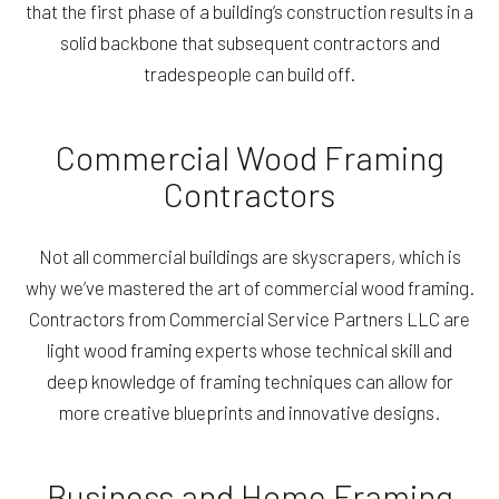
that the first phase of a building’s construction results in a
solid backbone that subsequent contractors and
tradespeople can build off.
Commercial Wood Framing
Contractors
Not all commercial buildings are skyscrapers, which is
why we’ve mastered the art of commercial wood framing.
Contractors from Commercial Service Partners LLC are
light wood framing experts whose technical skill and
deep knowledge of framing techniques can allow for
more creative blueprints and innovative designs.
Business and Home Framing