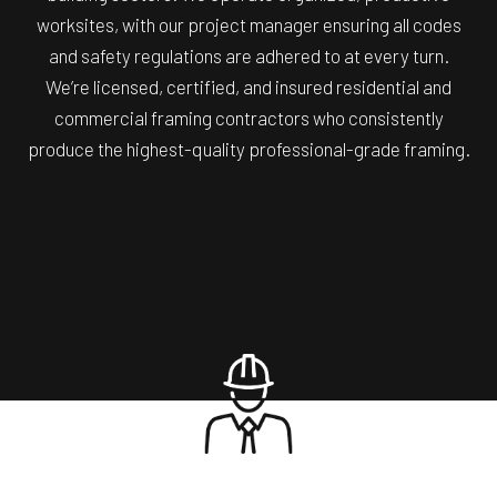
worksites, with our project manager ensuring all codes
and safety regulations are adhered to at every turn.
We’re licensed, certified, and insured residential and
commercial framing contractors who consistently
produce the highest-quality professional-grade framing.