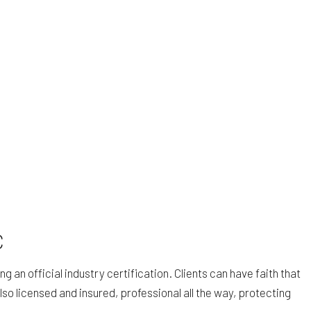
C
an official industry certification. Clients can have faith that
lso licensed and insured, professional all the way, protecting