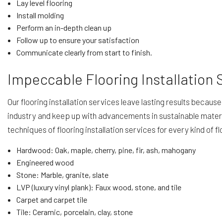
Lay level flooring
Install molding
Perform an in-depth clean up
Follow up to ensure your satisfaction
Communicate clearly from start to finish.
Impeccable Flooring Installation 
Our flooring installation services leave lasting results becau
industry and keep up with advancements in sustainable mater
techniques of flooring installation services for every kind of fl
Hardwood: Oak, maple, cherry, pine, fir, ash, mahogany
Engineered wood
Stone: Marble, granite, slate
LVP (luxury vinyl plank): Faux wood, stone, and tile
Carpet and carpet tile
Tile: Ceramic, porcelain, clay, stone