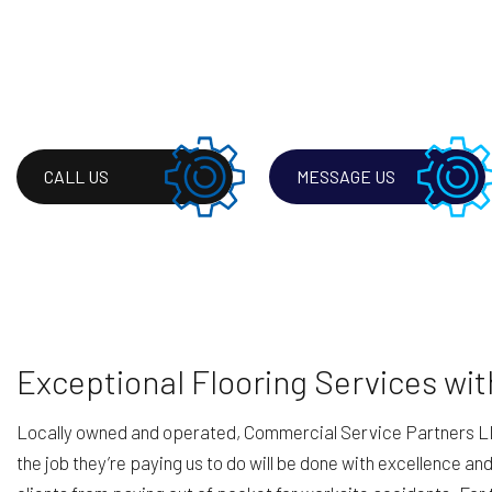
CALL US
MESSAGE US
Exceptional Flooring Services wi
Locally owned and operated, Commercial Service Partners LLC’s 
the job they’re paying us to do will be done with excellence an