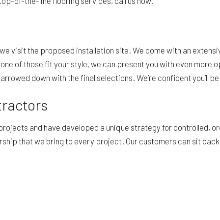
op-of-the-line flooring services, call us now.
e visit the proposed installation site. We come with an extensiv
f none of those fit your style, we can present you with even mor
rowed down with the final selections. We’re confident you’ll be 
tractors
 projects and have developed a unique strategy for controlled,
rship that we bring to every project. Our customers can sit back