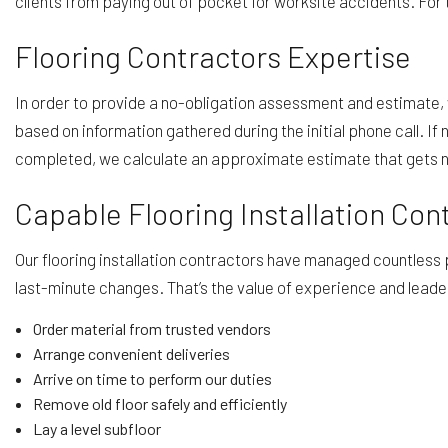
clients from paying out of pocket for worksite accidents. For t
Flooring Contractors Expertise
In order to provide a no-obligation assessment and estimate, w
based on information gathered during the initial phone call. I
completed, we calculate an approximate estimate that gets nar
Capable Flooring Installation Con
Our flooring installation contractors have managed countless
last-minute changes. That’s the value of experience and leade
Order material from trusted vendors
Arrange convenient deliveries
Arrive on time to perform our duties
Remove old floor safely and efficiently
Lay a level subfloor