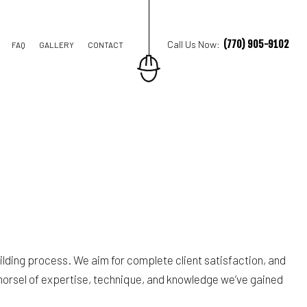
(770) 905-9102
Call Us Now:
FAQ
GALLERY
CONTACT
E DRIVEWAYS
E REPAIR
R
ding process. We aim for complete client satisfaction, and
 morsel of expertise, technique, and knowledge we’ve gained