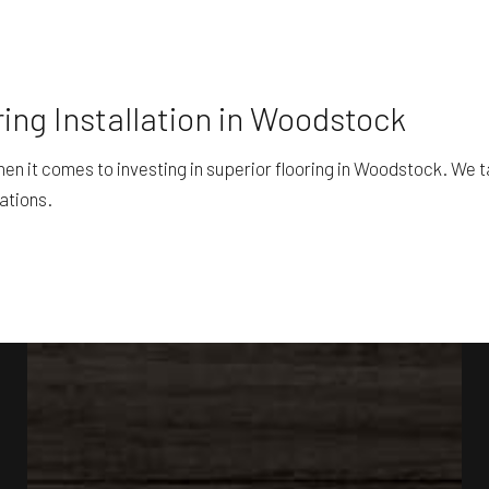
ing Installation in Woodstock
 it comes to investing in superior flooring in Woodstock. We ta
ations.