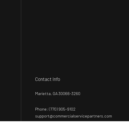
Contact Info
Marietta, GA 30066-3260
Phone:
(770) 905-9102
support@commercialservicepartners.com