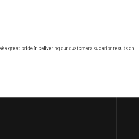
ke great pride in delivering our customers superior results on