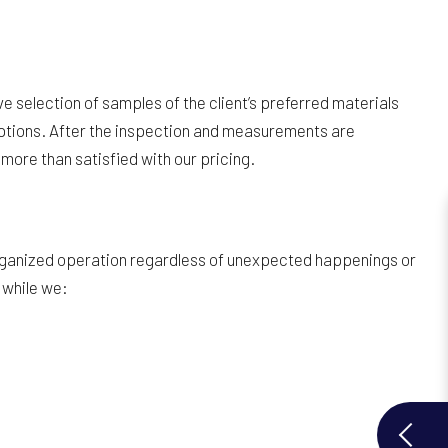
e selection of samples of the client’s preferred materials
e options. After the inspection and measurements are
more than satisfied with our pricing.
 organized operation regardless of unexpected happenings or
 while we: