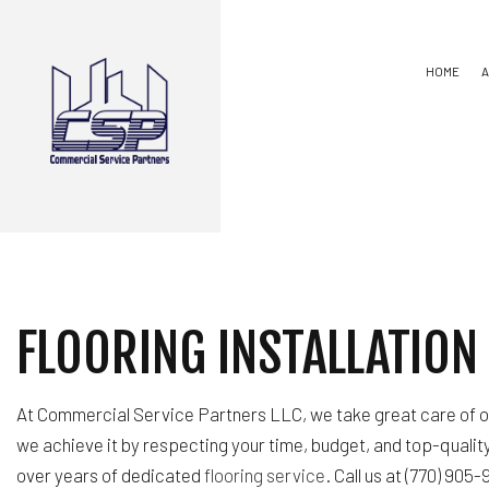
HOME
CARPENTRY
BASEMENT REMODE
COMMERCIAL PLUMBING
COMMERCIAL REMO
COUNTERTOP INSTALLATION
REMODELING CON
FLOORING INSTALLATION
FLOORING INSTALLATIO
HARDWOOD FLOORING
HOME REPAIRS
RESIDENTIAL PLUMBING
At Commercial Service Partners LLC, we take great care of ou
SERVICE AREAS
we achieve it by respecting your time, budget, and top-qualit
over years of dedicated
flooring service
. Call us at (770) 905