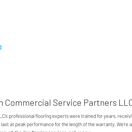
th Commercial Service Partners LL
professional flooring experts were trained for years, receiving 
d last at peak performance for the length of the warranty. We’re a