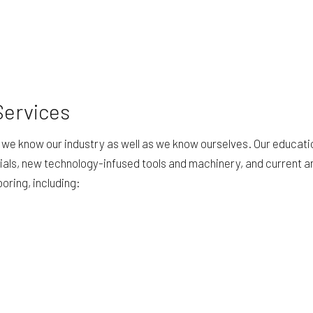
Services
se we know our industry as well as we know ourselves. Our educati
ials, new technology-infused tools and machinery, and current 
ooring, including: