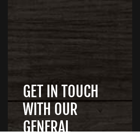
GET IN TOUCH
WITH OUR
GENERAL