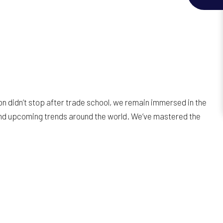
on didn’t stop after trade school, we remain immersed in the
and upcoming trends around the world. We’ve mastered the