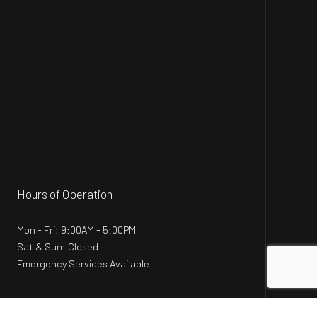
Hours of Operation
Mon - Fri: 9:00AM - 5:00PM
Sat & Sun: Closed
Emergency Services Available