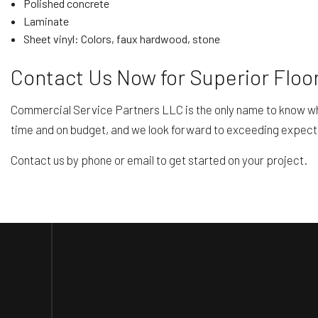
Polished concrete
Laminate
Sheet vinyl: Colors, faux hardwood, stone
Contact Us Now for Superior Floor
Commercial Service Partners LLC is the only name to know when
time and on budget, and we look forward to exceeding expect
Contact us by phone or email to get started on your project.