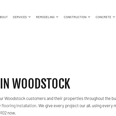
ABOUT
SERVICES
REMODELING
CONSTRUCTION
CONCRETE
LING
COMMERCIAL BUILD-OUT
COMMERCIAL PAINTING
CONCRETE CONTRACTOR
BATHROOM REMODELING
OUTDOOR FIRE PITS
CONCRET
DELING
OUTDOOR KITCHENS
CONCRETE WORK
CONCRETE PATIOS
KITCHEN REMODELING
PERGOLAS
CONCRET
TRACTOR
COMMERCIAL CONSTRUCTION
ELECTRICAL SERVICES
CONCRETE WALKWAYS
RESIDENTIAL REMODELING
CONSTRUCTION CONTRACTO
DECK CONSTRUCTION
GENERAL CONTRACTOR
FRAMING
N IN WOODSTOCK
HOME ADDITIONS
HOME IMPROVEMENT
PATIO CONSTRUCTION
RESIDENTIAL CONSTRUCTION
HOUSE PAINTING
SIDING
WINDOW INSTALLATION
r Woodstock customers and their properties throughout the buil
y
flooring installation
. We give every project our all, using every
-9102 now.