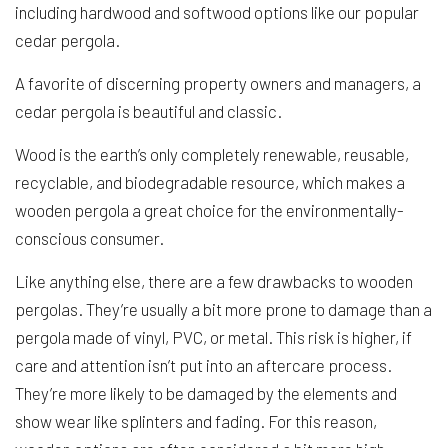
including hardwood and softwood options like our popular
cedar pergola.
A favorite of discerning property owners and managers, a
cedar pergola is beautiful and classic.
Wood is the earth’s only completely renewable, reusable,
recyclable, and biodegradable resource, which makes a
wooden pergola a great choice for the environmentally-
conscious consumer.
Like anything else, there are a few drawbacks to wooden
pergolas. They’re usually a bit more prone to damage than a
pergola made of vinyl, PVC, or metal. This risk is higher, if
care and attention isn’t put into an aftercare process.
They’re more likely to be damaged by the elements and
show wear like splinters and fading. For this reason,