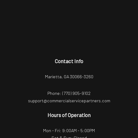
Contact Info
Marietta, GA 30066-3260
Phone:
(770) 905-9102
support@commercialservicepartners.com
Hours of Operation
Mon - Fri: 9:00AM - 5:00PM
Sat & Sun: Closed