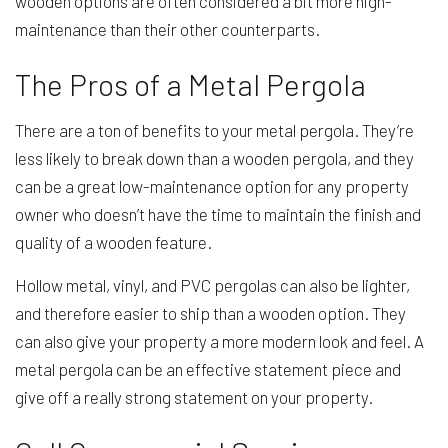
wooden options are often considered a bit more high-
maintenance than their other counterparts.
The Pros of a Metal Pergola
There are a ton of benefits to your metal pergola. They’re
less likely to break down than a wooden pergola, and they
can be a great low-maintenance option for any property
owner who doesn’t have the time to maintain the finish and
quality of a wooden feature.
Hollow metal, vinyl, and PVC pergolas can also be lighter,
and therefore easier to ship than a wooden option. They
can also give your property a more modern look and feel. A
metal pergola can be an effective statement piece and
give off a really strong statement on your property.