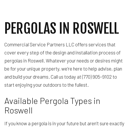
PERGOLAS IN ROSWELL
Commercial Service Partners LLC offers services that
cover every step of the design and installation process of
pergolas in Roswell. Whatever your needs or desires might
be for your unique property, we’re here to help advise, plan
and build your dreams. Call us today at (770) 905-9102 to
start enjoying your outdoors to the fullest.
Available Pergola Types in
Roswell
If you know a pergola is in your future but aren’t sure exactly