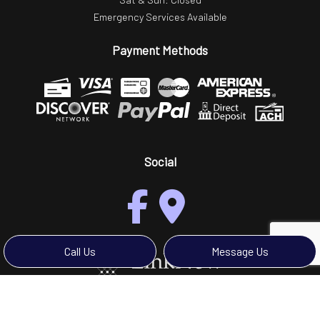
Emergency Services Available
Payment Methods
Social
Call Us
Message Us