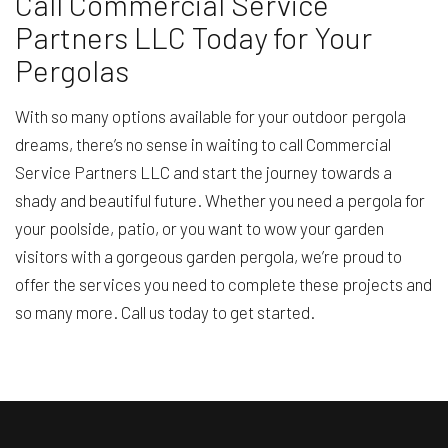
Call Commercial Service
Partners LLC Today for Your
Pergolas
With so many options available for your outdoor pergola
dreams, there’s no sense in waiting to call Commercial
Service Partners LLC and start the journey towards a
shady and beautiful future. Whether you need a pergola for
your poolside, patio, or you want to wow your garden
visitors with a gorgeous garden pergola, we’re proud to
offer the services you need to complete these projects and
so many more. Call us today to get started.