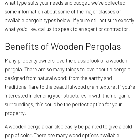
what type suits your needs and budget, we’ve collected
some information about some of the major classes of
available pergola types below. If you’re still not sure exactly
what you’d like, call us to speak to an agent or contractor!
Benefits of Wooden Pergolas
Many property owners love the classic look of a wooden
pergola. There are so many things to love about a pergola
designed from natural wood: from the earthy and
traditional flare to the beautiful wood grain texture. If you’re
interested in blending your structures in with their organic
surroundings, this could be the perfect option for your
property.
A wooden pergola can also easily be painted to give a bold
pop of color. There are many wood options available,