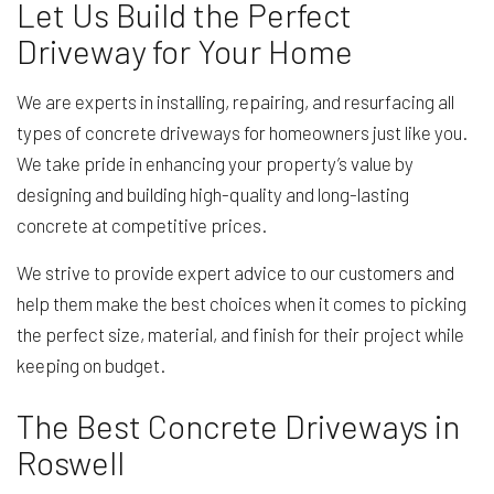
Let Us Build the Perfect
Driveway for Your Home
We are experts in installing, repairing, and resurfacing all
types of concrete driveways for homeowners just like you.
We take pride in enhancing your property’s value by
designing and building high-quality and long-lasting
concrete at competitive prices.
We strive to provide expert advice to our customers and
help them make the best choices when it comes to picking
the perfect size, material, and finish for their project while
keeping on budget.
The Best Concrete Driveways in
Roswell