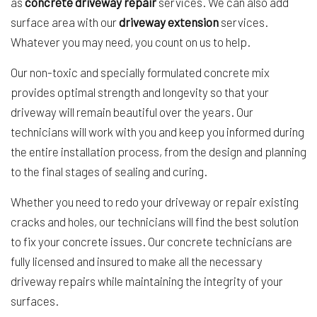
as
concrete driveway repair
services. We can also add
surface area with our
driveway extension
services.
Whatever you may need, you count on us to help.
Our non-toxic and specially formulated concrete mix
provides optimal strength and longevity so that your
driveway will remain beautiful over the years. Our
technicians will work with you and keep you informed during
the entire installation process, from the design and planning
to the final stages of sealing and curing.
Whether you need to redo your driveway or repair existing
cracks and holes, our technicians will find the best solution
to fix your concrete issues. Our concrete technicians are
fully licensed and insured to make all the necessary
driveway repairs while maintaining the integrity of your
surfaces.