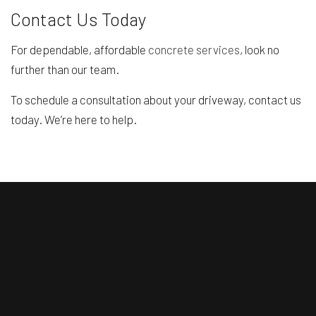
Contact Us Today
For dependable, affordable
concrete services
, look no
further than our team.
To schedule a consultation about your driveway, contact us
today. We’re here to help.