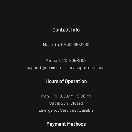
Contact Info
Marietta, GA 30066-3260
Phone:
(770) 905-9102
support@commercialservicepartners.com
Hours of Operation
Mon - Fri: 9:00AM - 5:00PM
Sat & Sun: Closed
Emergency Services Available
Payment Methods