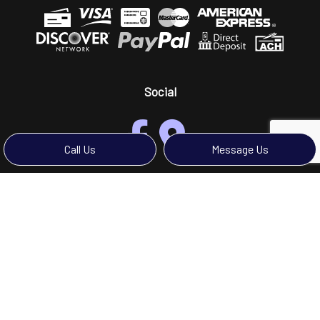
Social
Call Us
Message Us