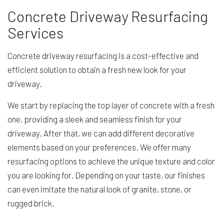
Concrete Driveway Resurfacing
Services
Concrete driveway resurfacing is a cost-effective and
efficient solution to obtain a fresh new look for your
driveway.
We start by replacing the top layer of concrete with a fresh
one, providing a sleek and seamless finish for your
driveway. After that, we can add different decorative
elements based on your preferences. We offer many
resurfacing options to achieve the unique texture and color
you are looking for. Depending on your taste, our finishes
can even imitate the natural look of granite, stone, or
rugged brick.