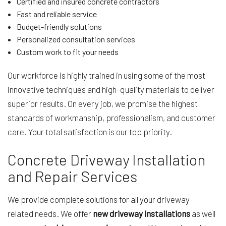
Certified and insured concrete contractors
Fast and reliable service
Budget-friendly solutions
Personalized consultation services
Custom work to fit your needs
Our workforce is highly trained in using some of the most
innovative techniques and high-quality materials to deliver
superior results. On every job, we promise the highest
standards of workmanship, professionalism, and customer
care. Your total satisfaction is our top priority.
Concrete Driveway Installation
and Repair Services
We provide complete solutions for all your driveway-
related needs. We offer
new driveway installations
as well