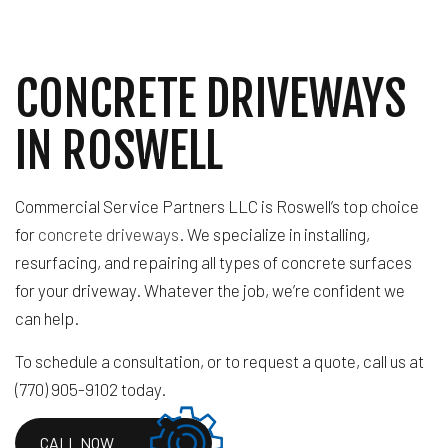
CONCRETE DRIVEWAYS
IN ROSWELL
Commercial Service Partners LLC is Roswell’s top choice
for
concrete driveways
. We specialize in installing,
resurfacing, and repairing all types of concrete surfaces
for your driveway. Whatever the job, we’re confident we
can help.
To schedule a consultation, or to request a quote, call us at
(770) 905-9102 today.
CALL NOW