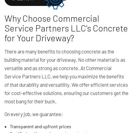
Why Choose Commercial
Service Partners LLC’s Concrete
for Your Driveway?
There are many benefits to choosing concrete as the
building material for your driveway. No other material is as
versatile and as strong as concrete. At Commercial
Service Partners LLC, we help you maximize the benefits
of that durability and versatility. We offer efficient services
for cost-effective solutions, ensuring our customers get the
most bang for their buck.
On every job, we guarantee:
Transparent and upfront prices