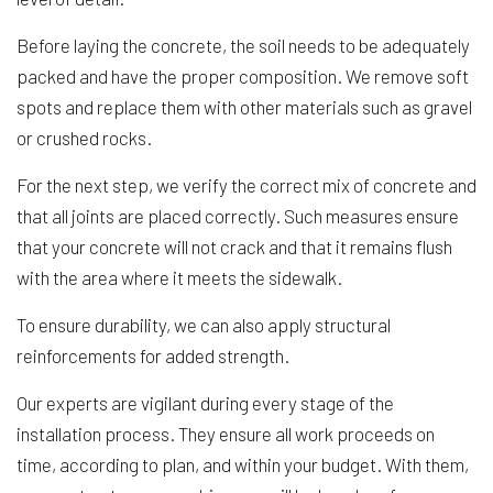
Before laying the concrete, the soil needs to be adequately
packed and have the proper composition. We remove soft
spots and replace them with other materials such as gravel
or crushed rocks.
For the next step, we verify the correct mix of concrete and
that all joints are placed correctly. Such measures ensure
that your concrete will not crack and that it remains flush
with the area where it meets the sidewalk.
To ensure durability, we can also apply structural
reinforcements for added strength.
Our experts are vigilant during every stage of the
installation process. They ensure all work proceeds on
time, according to plan, and within your budget. With them,