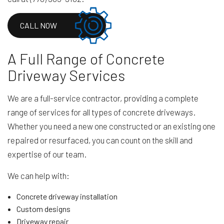
CALL NOW
A Full Range of Concrete
Driveway Services
We are a full-service contractor, providing a complete
range of services for all types of concrete driveways.
Whether you need a new one constructed or an existing one
repaired or resurfaced, you can count on the skill and
expertise of our team.
We can help with:
Concrete driveway installation
Custom designs
Driveway repair