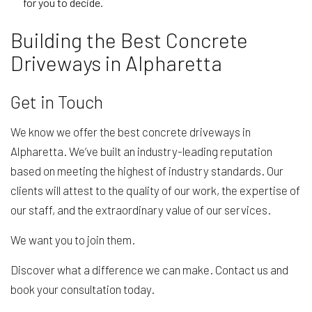
for you to decide.
Building the Best Concrete
Driveways in Alpharetta
Get in Touch
We know we offer the best concrete driveways in
Alpharetta. We’ve built an industry-leading reputation
based on meeting the highest of industry standards. Our
clients will attest to the quality of our work, the expertise of
our staff, and the extraordinary value of our services.
We want you to join them.
Discover what a difference we can make. Contact us and
book your consultation today.