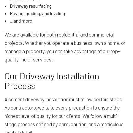
Driveway resurfacing
Paving, grading, and leveling
…and more
We are available for both residential and commercial
projects. Whether you operate a business, own a home, or
manage a property, you can take advantage of our top-
quality line of services.
Our Driveway Installation
Process
A cement driveway installation must follow certain steps.
As
contractors
, we take every precaution to ensure the
highest level of quality for our clients. We follow a multi-
stage process defined by care, caution, and a meticulous
level of detail.