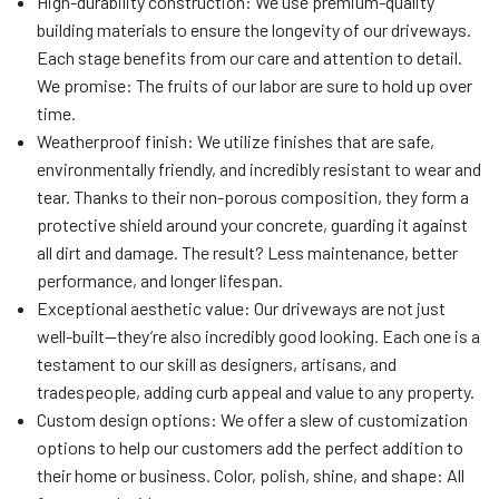
High-durability construction: We use premium-quality
building materials to ensure the longevity of our driveways.
Each stage benefits from our care and attention to detail.
We promise: The fruits of our labor are sure to hold up over
time.
Weatherproof finish: We utilize finishes that are safe,
environmentally friendly, and incredibly resistant to wear and
tear. Thanks to their non-porous composition, they form a
protective shield around your concrete, guarding it against
all dirt and damage. The result? Less maintenance, better
performance, and longer lifespan.
Exceptional aesthetic value: Our driveways are not just
well-built—they’re also incredibly good looking. Each one is a
testament to our skill as designers, artisans, and
tradespeople, adding curb appeal and value to any property.
Custom design options: We offer a slew of customization
options to help our customers add the perfect addition to
their home or business. Color, polish, shine, and shape: All