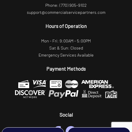
Phone:
(770) 905-9102
support@commercialservicepartners.com
Hours of Operation
Mon - Fri: 9:00AM - 5:00PM
Sat & Sun: Closed
Emergency Services Available
Payment Methods
Social