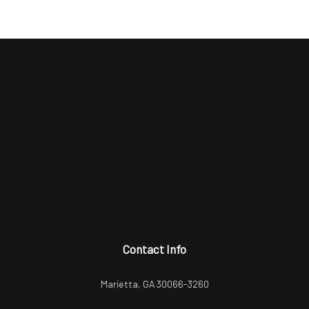
Contact Info
Marietta, GA 30066-3260