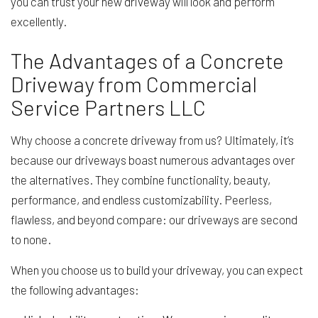
you can trust your new driveway will look and perform
excellently.
The Advantages of a Concrete
Driveway from Commercial
Service Partners LLC
Why choose a concrete driveway from us? Ultimately, it’s
because our driveways boast numerous advantages over
the alternatives. They combine functionality, beauty,
performance, and endless customizability. Peerless,
flawless, and beyond compare: our driveways are second
to none.
When you choose us to build your driveway, you can expect
the following advantages: