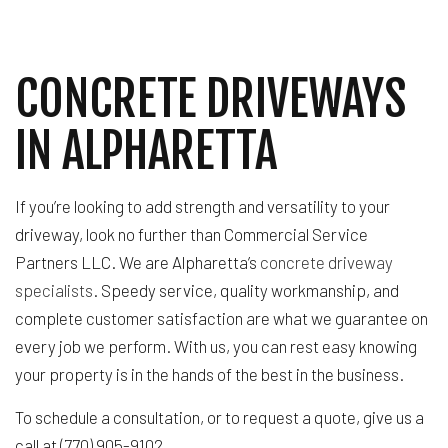
CONCRETE DRIVEWAYS
IN ALPHARETTA
If you’re looking to add strength and versatility to your
driveway, look no further than Commercial Service
Partners LLC. We are Alpharetta’s
concrete driveway
specialists
. Speedy service, quality workmanship, and
complete customer satisfaction are what we guarantee on
every job we perform. With us, you can rest easy knowing
your property is in the hands of the best in the business.
To schedule a consultation, or to request a quote, give us a
call at (770) 905-9102.