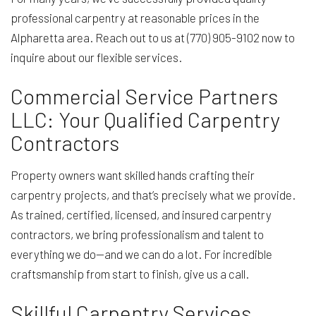
professional carpentry at reasonable prices in the
Alpharetta area. Reach out to us at (770) 905-9102 now to
inquire about our flexible services.
Commercial Service Partners
LLC: Your Qualified Carpentry
Contractors
Property owners want skilled hands crafting their
carpentry projects, and that’s precisely what we provide.
As trained, certified, licensed, and insured carpentry
contractors, we bring professionalism and talent to
everything we do—and we can do a lot. For incredible
craftsmanship from start to finish, give us a call.
Skillful Carpentry Services