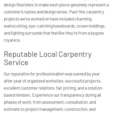
design flourishes to make each piece genuinely represent a
customer’s tastes and design sense. Past fine carpentry
projects we’ve worked on have included charming
wainscotting, eye-catching baseboards, crown moldings,
and lighting surrounds that feel like they’re from a bygone
royal era.
Reputable Local Carpentry
Service
Our reputation for professionalism was earned by year
after year of organized worksites, successful projects,
excellent customer relations, fair pricing, and a solution-
based mindset. Experience our transparency during all
phases of work, from assessment, consultation, and
estimate to project management, construction, and