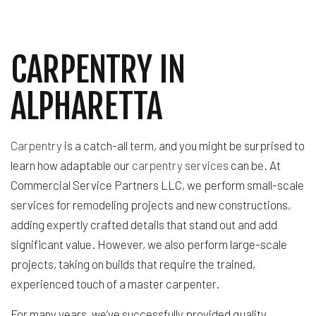
CARPENTRY IN
ALPHARETTA
Carpentry
is a catch-all term, and you might be surprised to
learn how adaptable our
carpentry services
can be. At
Commercial Service Partners LLC, we perform small-scale
services for remodeling projects and new constructions,
adding expertly crafted details that stand out and add
significant value. However, we also perform large-scale
projects, taking on builds that require the trained,
experienced touch of a master carpenter.
For many years, we’ve successfully provided quality