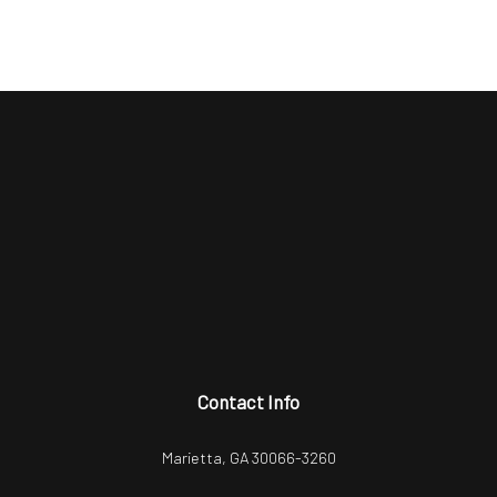
Contact Info
Marietta, GA 30066-3260