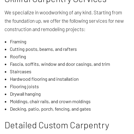
We specialize in woodworking of any kind. Starting from
the foundation up, we offer the following services for new
construction and remodeling projects:
Framing
Cutting posts, beams, and rafters
Roofing
Fascia, soffits, window and door casings, and trim
Staircases
Hardwood flooring and installation
Flooring joists
Drywall hanging
Moldings, chair rails, and crown moldings
Decking, patio, porch, fencing, and gates
Detailed Custom Carpentry