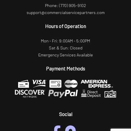
Phone:
(770) 905-9102
support@commercialservicepartners.com
Hours of Operation
Mon - Fri: 9:00AM - 5:00PM
Sat & Sun: Closed
Emergency Services Available
Payment Methods
Social