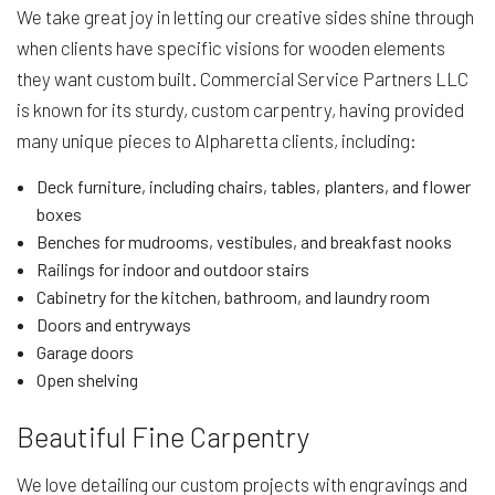
We take great joy in letting our creative sides shine through
when clients have specific visions for wooden elements
they want custom built. Commercial Service Partners LLC
is known for its sturdy, custom carpentry, having provided
many unique pieces to Alpharetta clients, including:
Deck furniture, including chairs, tables, planters, and flower
boxes
Benches for mudrooms, vestibules, and breakfast nooks
Railings for indoor and outdoor stairs
Cabinetry for the kitchen, bathroom, and laundry room
Doors and entryways
Garage doors
Open shelving
Beautiful Fine Carpentry
We love detailing our custom projects with engravings and