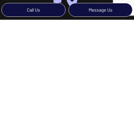
Call Us
Message Us