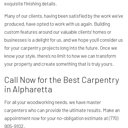
exquisite finishing details.
Many of our clients, having been satisfied by the work we’ve
produced, have opted to work with us again. Building
custom features around our valuable clients’ homes or
businesses is a delight for us, and we hope you’ll consider us
for your carpentry projects long into the future. Once we
know your style, there’s no limit to how we can transform
your property and create something that is truly yours.
Call Now for the Best Carpentry
in Alpharetta
For all your woodworking needs, we have master
carpenters who can provide the ultimate results. Make an
appointment now for your no-obligation estimate at (770)
905-9102.